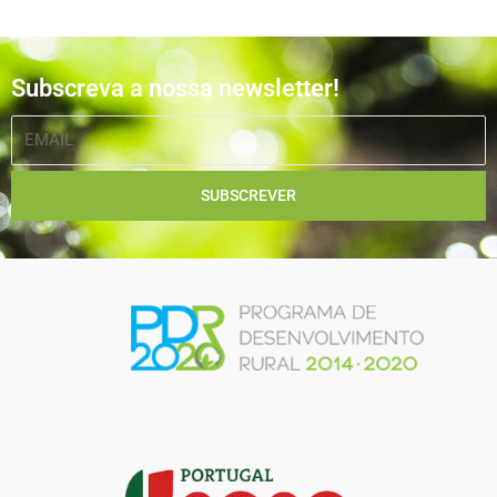
Subscreva a nossa newsletter!
EMAIL
SUBSCREVER